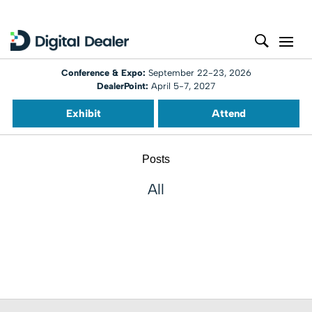
Conference & Expo:
September 22-23, 2026
DealerPoint:
April 5-7, 2027
Exhibit
Attend
Posts
All