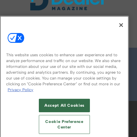
FOLLOW US ON
This website uses cookies to enhance user experience and to
analyze performance and traffic on our website. We also share
information about your use of our site with our social media,
advertising and analytics partners. By continuing, you agree to
our use of cookies. You can manage your cookie settings by
clicking on "Cookie Preference Center" or find out more in our
Privacy Policy
© 2026
Emerald X, LLC.
All Rights Reserved
Accept All Cookies
ABOUT
CAREERS
AUTHORIZED SERVICE
PROVIDERS
EVENT STANDARDS OF
Cookie Preference
CONDUCT
YOUR PRIVACY CHOICES
Center
TERMS OF USE
PRIVACY POLICY