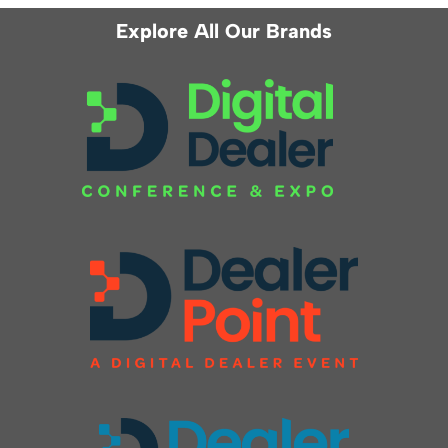
Explore All Our Brands