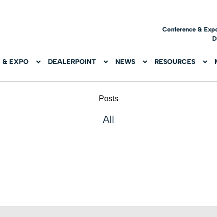
Conference & Exp
D
 & EXPO
DEALERPOINT
NEWS
RESOURCES
Posts
All