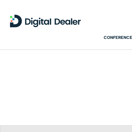
CONFERENCE