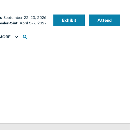
o:
September 22-23, 2026
Exhibit
Attend
ealerPoint:
April 5-7, 2027
MORE