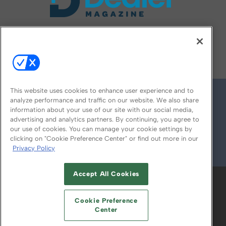
FOLLOW US ON
This website uses cookies to enhance user experience and to
analyze performance and traffic on our website. We also share
information about your use of our site with our social media,
advertising and analytics partners. By continuing, you agree to
our use of cookies. You can manage your cookie settings by
clicking on "Cookie Preference Center" or find out more in our
Privacy Policy
© 2026
Emerald X, LLC.
All Rights Reserved
Accept All Cookies
ABOUT
CAREERS
AUTHORIZED SERVICE
PROVIDERS
EVENT STANDARDS OF
Cookie Preference
CONDUCT
YOUR PRIVACY CHOICES
Center
TERMS OF USE
PRIVACY POLICY