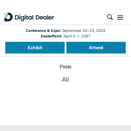
Conference & Expo:
September 22-23, 2026
DealerPoint:
April 5-7, 2027
Exhibit
Attend
Posts
All