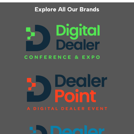
Explore All Our Brands