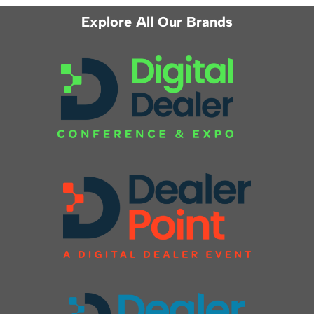
Explore All Our Brands