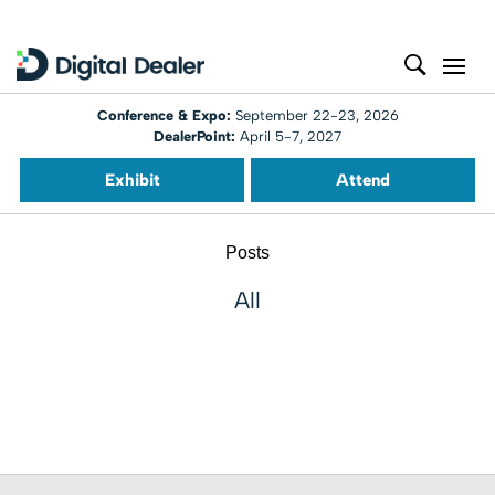
Conference & Expo:
September 22-23, 2026
DealerPoint:
April 5-7, 2027
Exhibit
Attend
Posts
All