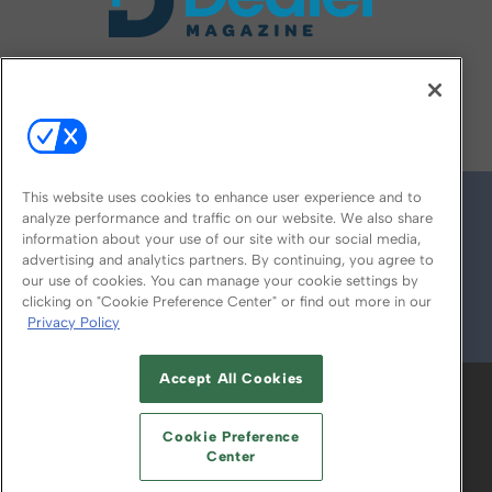
FOLLOW US ON
This website uses cookies to enhance user experience and to
analyze performance and traffic on our website. We also share
information about your use of our site with our social media,
advertising and analytics partners. By continuing, you agree to
our use of cookies. You can manage your cookie settings by
clicking on "Cookie Preference Center" or find out more in our
Privacy Policy
© 2026
Emerald X, LLC.
All Rights Reserved
Accept All Cookies
ABOUT
CAREERS
AUTHORIZED SERVICE
PROVIDERS
EVENT STANDARDS OF
Cookie Preference
CONDUCT
YOUR PRIVACY CHOICES
Center
TERMS OF USE
PRIVACY POLICY