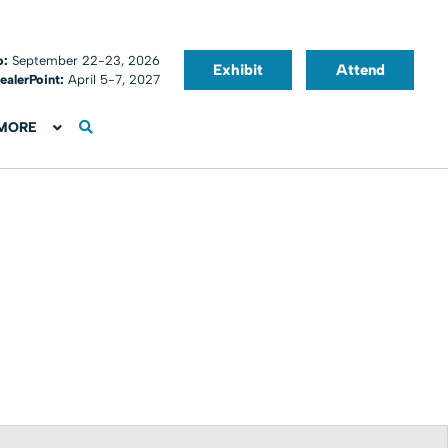
o:
September 22-23, 2026
Exhibit
Attend
ealerPoint:
April 5-7, 2027
MORE