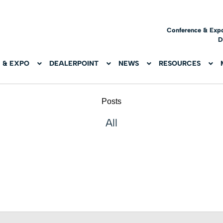
Conference & Exp
D
 & EXPO
DEALERPOINT
NEWS
RESOURCES
Posts
All