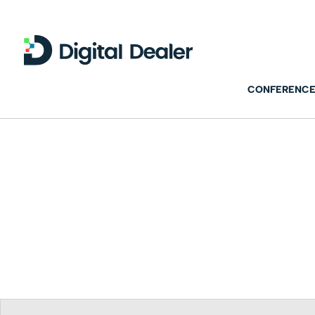
CONFERENCE