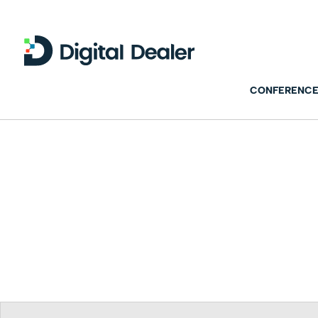
CONFERENCE