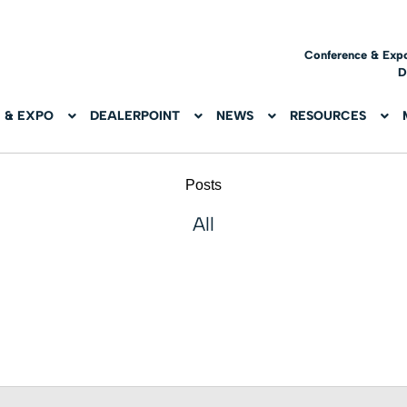
Conference & Exp
D
 & EXPO
DEALERPOINT
NEWS
RESOURCES
Posts
All