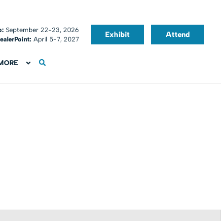
o:
September 22-23, 2026
Exhibit
Attend
ealerPoint:
April 5-7, 2027
MORE