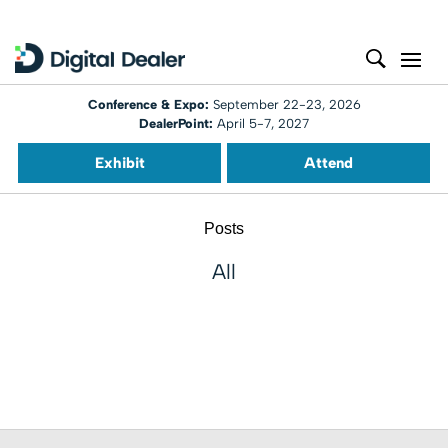
Conference & Expo:
September 22-23, 2026
DealerPoint:
April 5-7, 2027
Exhibit
Attend
Posts
All