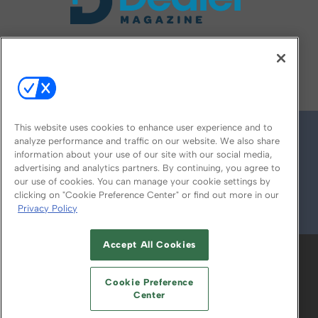
FOLLOW US ON
This website uses cookies to enhance user experience and to
analyze performance and traffic on our website. We also share
information about your use of our site with our social media,
advertising and analytics partners. By continuing, you agree to
our use of cookies. You can manage your cookie settings by
clicking on "Cookie Preference Center" or find out more in our
Privacy Policy
© 2026
Emerald X, LLC.
All Rights Reserved
Accept All Cookies
ABOUT
CAREERS
AUTHORIZED SERVICE
PROVIDERS
EVENT STANDARDS OF
Cookie Preference
CONDUCT
YOUR PRIVACY CHOICES
Center
TERMS OF USE
PRIVACY POLICY