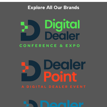
Explore All Our Brands