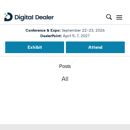
Conference & Expo:
September 22-23, 2026
DealerPoint:
April 5-7, 2027
Exhibit
Attend
Posts
All