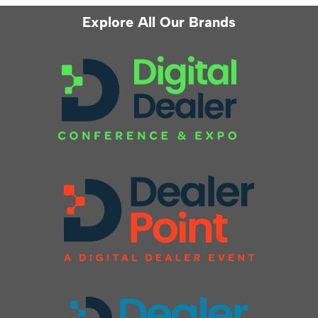
Explore All Our Brands