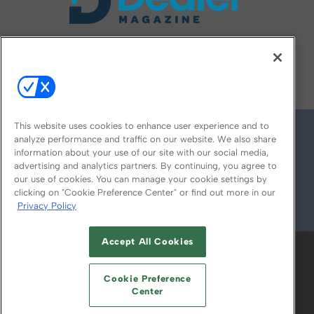
FOLLOW US ON
This website uses cookies to enhance user experience and to
analyze performance and traffic on our website. We also share
information about your use of our site with our social media,
advertising and analytics partners. By continuing, you agree to
our use of cookies. You can manage your cookie settings by
clicking on "Cookie Preference Center" or find out more in our
Privacy Policy
© 2026
Emerald X, LLC.
All Rights Reserved
Accept All Cookies
ABOUT
CAREERS
AUTHORIZED SERVICE
PROVIDERS
EVENT STANDARDS OF
Cookie Preference
CONDUCT
YOUR PRIVACY CHOICES
Center
TERMS OF USE
PRIVACY POLICY