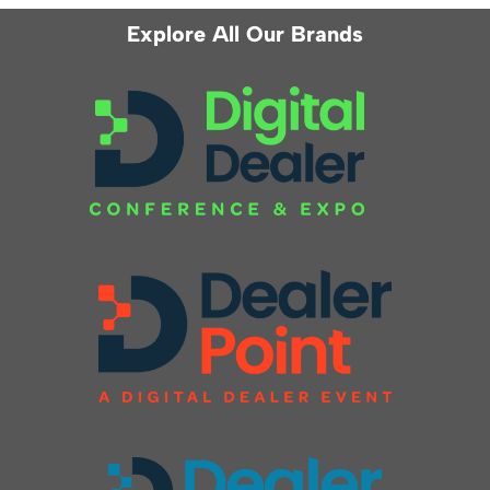
Explore All Our Brands