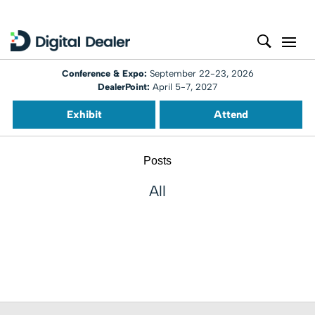
Conference & Expo:
September 22-23, 2026
DealerPoint:
April 5-7, 2027
Exhibit
Attend
Posts
All