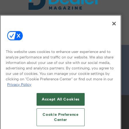
FOLLOW US ON
This website uses cookies to enhance user experience and to
analyze performance and traffic on our website. We also share
information about your use of our site with our social media,
advertising and analytics partners. By continuing, you agree to
our use of cookies. You can manage your cookie settings by
clicking on "Cookie Preference Center" or find out more in our
Privacy Policy
© 2026
Emerald X, LLC.
All Rights Reserved
Accept All Cookies
ABOUT
CAREERS
AUTHORIZED SERVICE
PROVIDERS
EVENT STANDARDS OF
Cookie Preference
CONDUCT
YOUR PRIVACY CHOICES
Center
TERMS OF USE
PRIVACY POLICY