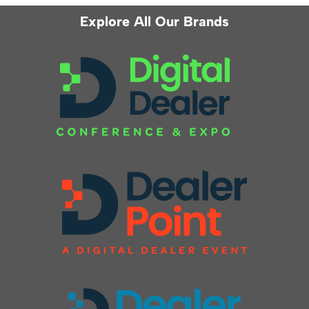
Explore All Our Brands