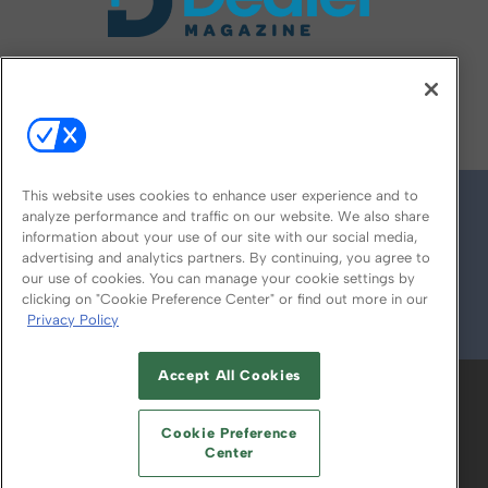
FOLLOW US ON
This website uses cookies to enhance user experience and to
analyze performance and traffic on our website. We also share
information about your use of our site with our social media,
advertising and analytics partners. By continuing, you agree to
our use of cookies. You can manage your cookie settings by
clicking on "Cookie Preference Center" or find out more in our
Privacy Policy
© 2026
Emerald X, LLC.
All Rights Reserved
Accept All Cookies
ABOUT
CAREERS
AUTHORIZED SERVICE
PROVIDERS
EVENT STANDARDS OF
Cookie Preference
CONDUCT
YOUR PRIVACY CHOICES
Center
TERMS OF USE
PRIVACY POLICY