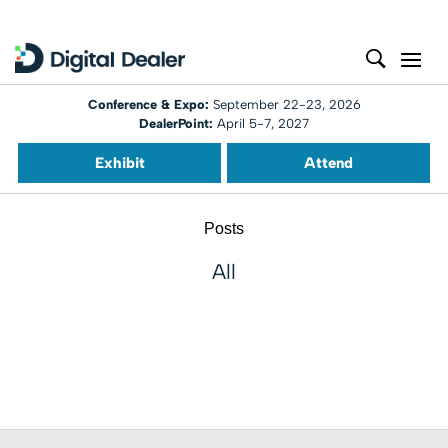
Conference & Expo:
September 22-23, 2026
DealerPoint:
April 5-7, 2027
Exhibit
Attend
Posts
All