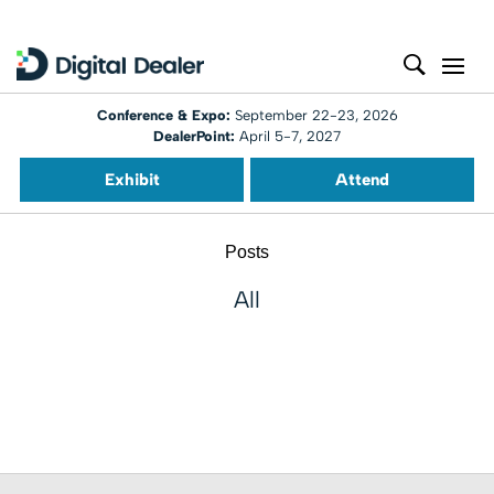
Conference & Expo:
September 22-23, 2026
DealerPoint:
April 5-7, 2027
Exhibit
Attend
Posts
All