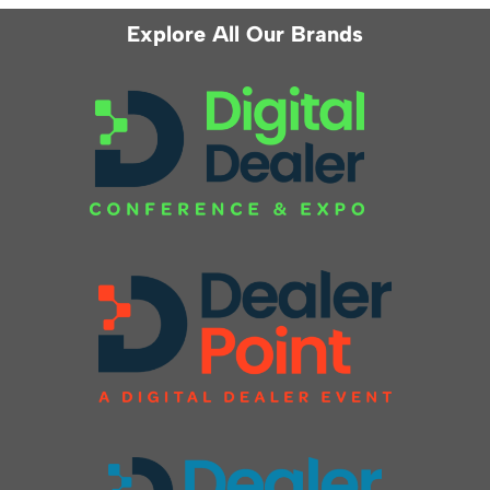
Explore All Our Brands