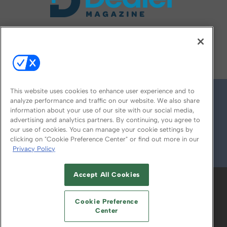
FOLLOW US ON
This website uses cookies to enhance user experience and to
analyze performance and traffic on our website. We also share
information about your use of our site with our social media,
advertising and analytics partners. By continuing, you agree to
our use of cookies. You can manage your cookie settings by
clicking on "Cookie Preference Center" or find out more in our
Privacy Policy
© 2026
Emerald X, LLC.
All Rights Reserved
Accept All Cookies
ABOUT
CAREERS
AUTHORIZED SERVICE
PROVIDERS
EVENT STANDARDS OF
Cookie Preference
CONDUCT
YOUR PRIVACY CHOICES
Center
TERMS OF USE
PRIVACY POLICY