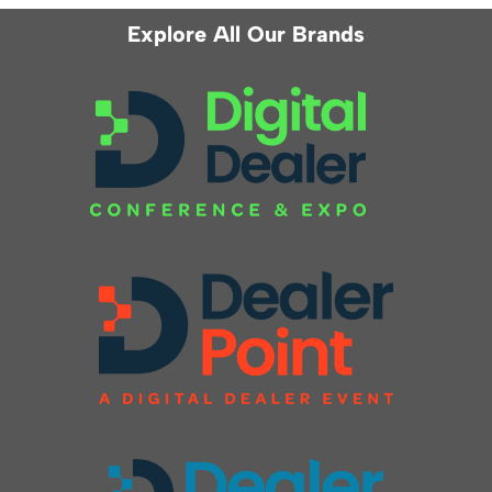
Explore All Our Brands