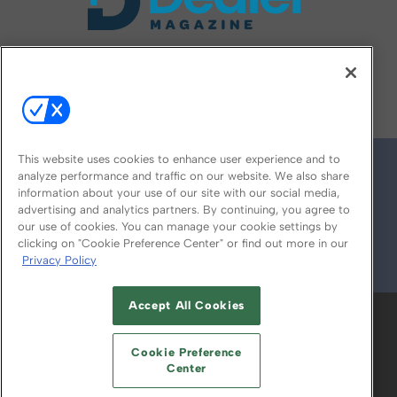
FOLLOW US ON
This website uses cookies to enhance user experience and to
analyze performance and traffic on our website. We also share
information about your use of our site with our social media,
advertising and analytics partners. By continuing, you agree to
our use of cookies. You can manage your cookie settings by
clicking on "Cookie Preference Center" or find out more in our
Privacy Policy
© 2026
Emerald X, LLC.
All Rights Reserved
Accept All Cookies
ABOUT
CAREERS
AUTHORIZED SERVICE
PROVIDERS
EVENT STANDARDS OF
Cookie Preference
CONDUCT
YOUR PRIVACY CHOICES
Center
TERMS OF USE
PRIVACY POLICY