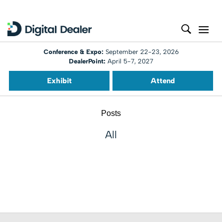
Conference & Expo:
September 22-23, 2026
DealerPoint:
April 5-7, 2027
Exhibit
Attend
Posts
All