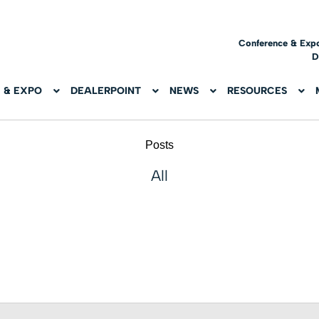
Conference & Exp
D
 & EXPO
DEALERPOINT
NEWS
RESOURCES
Posts
All