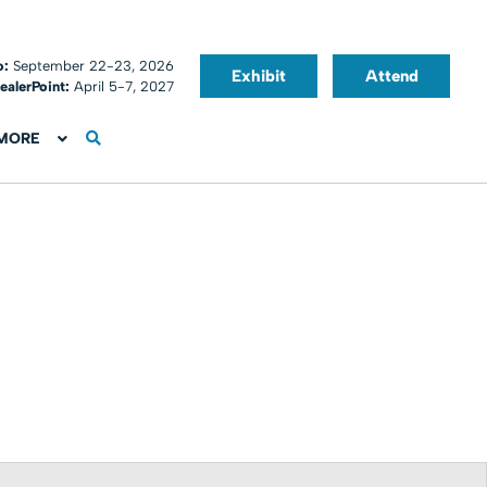
o:
September 22-23, 2026
Exhibit
Attend
ealerPoint:
April 5-7, 2027
MORE