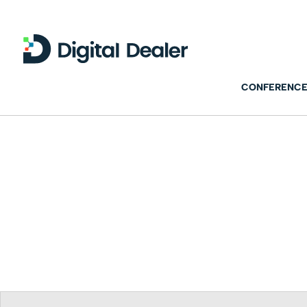
CONFERENCE