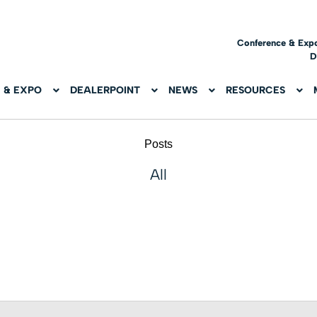
Conference & Exp
D
 & EXPO
DEALERPOINT
NEWS
RESOURCES
Posts
All