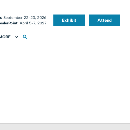
o:
September 22-23, 2026
Exhibit
Attend
ealerPoint:
April 5-7, 2027
MORE