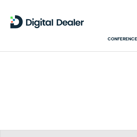
CONFERENCE