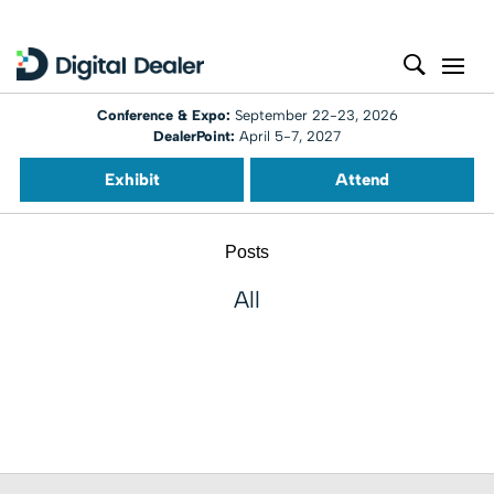
Conference & Expo:
September 22-23, 2026
DealerPoint:
April 5-7, 2027
Exhibit
Attend
Posts
All