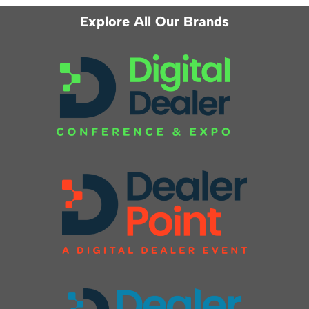
Explore All Our Brands