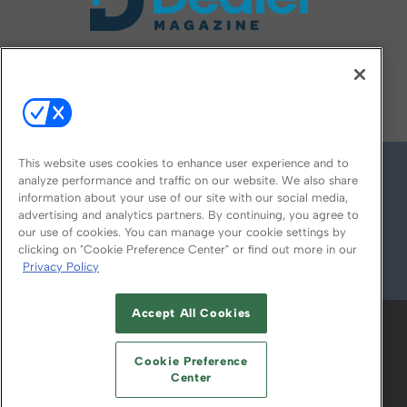
FOLLOW US ON
This website uses cookies to enhance user experience and to
analyze performance and traffic on our website. We also share
information about your use of our site with our social media,
advertising and analytics partners. By continuing, you agree to
our use of cookies. You can manage your cookie settings by
clicking on "Cookie Preference Center" or find out more in our
Privacy Policy
© 2026
Emerald X, LLC.
All Rights Reserved
Accept All Cookies
ABOUT
CAREERS
AUTHORIZED SERVICE
PROVIDERS
EVENT STANDARDS OF
Cookie Preference
CONDUCT
YOUR PRIVACY CHOICES
Center
TERMS OF USE
PRIVACY POLICY