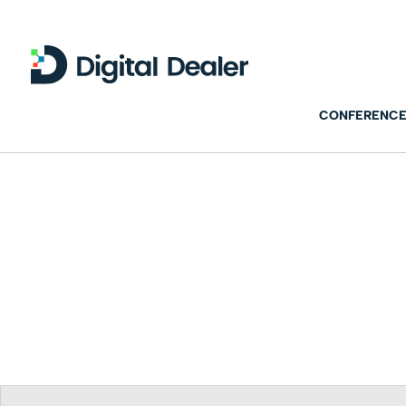
CONFERENCE