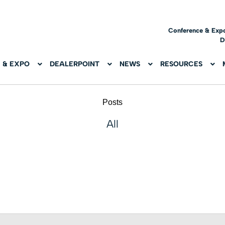
Conference & Exp
D
 & EXPO
DEALERPOINT
NEWS
RESOURCES
Posts
All