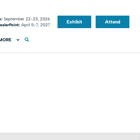
o:
September 22-23, 2026
Exhibit
Attend
ealerPoint:
April 5-7, 2027
MORE