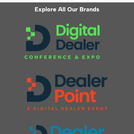
Explore All Our Brands