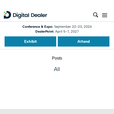
Conference & Expo:
September 22-23, 2026
DealerPoint:
April 5-7, 2027
Exhibit
Attend
Posts
All