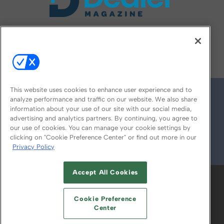
FOLLOW US ON
This website uses cookies to enhance user experience and to
analyze performance and traffic on our website. We also share
information about your use of our site with our social media,
advertising and analytics partners. By continuing, you agree to
our use of cookies. You can manage your cookie settings by
clicking on "Cookie Preference Center" or find out more in our
Privacy Policy
© 2026
Emerald X, LLC.
All Rights Reserved
Accept All Cookies
ABOUT
CAREERS
AUTHORIZED SERVICE
PROVIDERS
EVENT STANDARDS OF
Cookie Preference
CONDUCT
YOUR PRIVACY CHOICES
Center
TERMS OF USE
PRIVACY POLICY