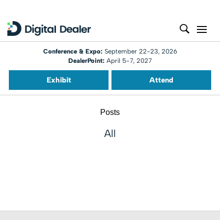
Conference & Expo:
September 22-23, 2026
DealerPoint:
April 5-7, 2027
Exhibit
Attend
Posts
All