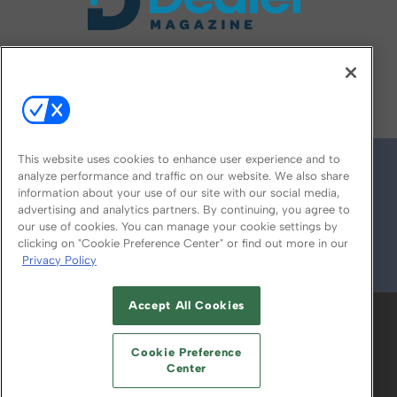
FOLLOW US ON
This website uses cookies to enhance user experience and to
analyze performance and traffic on our website. We also share
information about your use of our site with our social media,
advertising and analytics partners. By continuing, you agree to
our use of cookies. You can manage your cookie settings by
clicking on "Cookie Preference Center" or find out more in our
Privacy Policy
© 2026
Emerald X, LLC.
All Rights Reserved
Accept All Cookies
ABOUT
CAREERS
AUTHORIZED SERVICE
PROVIDERS
EVENT STANDARDS OF
Cookie Preference
CONDUCT
YOUR PRIVACY CHOICES
Center
TERMS OF USE
PRIVACY POLICY