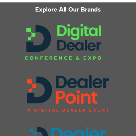
Explore All Our Brands