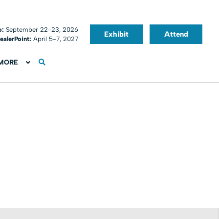
o:
September 22-23, 2026
Exhibit
Attend
ealerPoint:
April 5-7, 2027
MORE