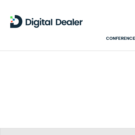
CONFERENCE