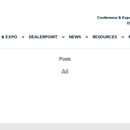
Conference & Exp
D
 & EXPO
DEALERPOINT
NEWS
RESOURCES
Posts
All