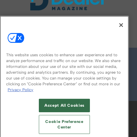
FOLLOW US ON
This website uses cookies to enhance user experience and to
analyze performance and traffic on our website. We also share
information about your use of our site with our social media,
advertising and analytics partners. By continuing, you agree to
our use of cookies. You can manage your cookie settings by
clicking on "Cookie Preference Center" or find out more in our
Privacy Policy
© 2026
Emerald X, LLC.
All Rights Reserved
Accept All Cookies
ABOUT
CAREERS
AUTHORIZED SERVICE
PROVIDERS
EVENT STANDARDS OF
Cookie Preference
CONDUCT
YOUR PRIVACY CHOICES
Center
TERMS OF USE
PRIVACY POLICY