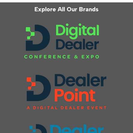
Explore All Our Brands