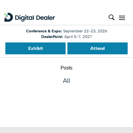
Conference & Expo:
September 22-23, 2026
DealerPoint:
April 5-7, 2027
Exhibit
Attend
Posts
All