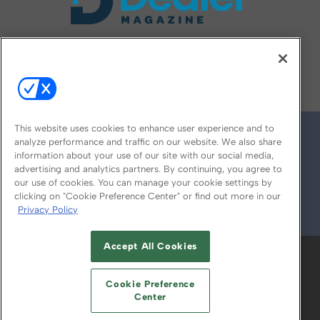
FOLLOW US ON
This website uses cookies to enhance user experience and to
analyze performance and traffic on our website. We also share
information about your use of our site with our social media,
advertising and analytics partners. By continuing, you agree to
our use of cookies. You can manage your cookie settings by
clicking on "Cookie Preference Center" or find out more in our
Privacy Policy
© 2026
Emerald X, LLC.
All Rights Reserved
Accept All Cookies
ABOUT
CAREERS
AUTHORIZED SERVICE
PROVIDERS
EVENT STANDARDS OF
Cookie Preference
CONDUCT
YOUR PRIVACY CHOICES
Center
TERMS OF USE
PRIVACY POLICY