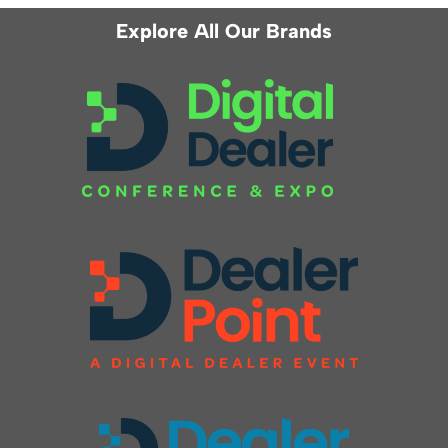
Explore All Our Brands