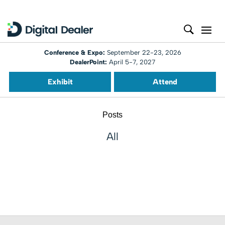
Conference & Expo:
September 22-23, 2026
DealerPoint:
April 5-7, 2027
Exhibit
Attend
Posts
All