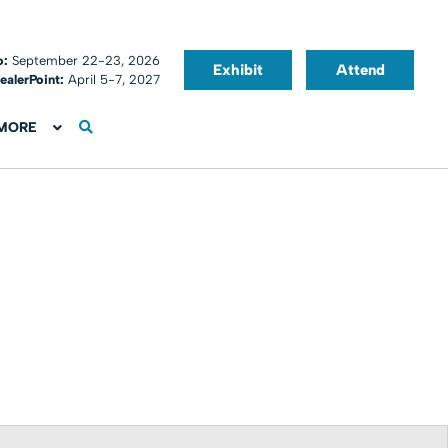
o:
September 22-23, 2026
Exhibit
Attend
ealerPoint:
April 5-7, 2027
MORE