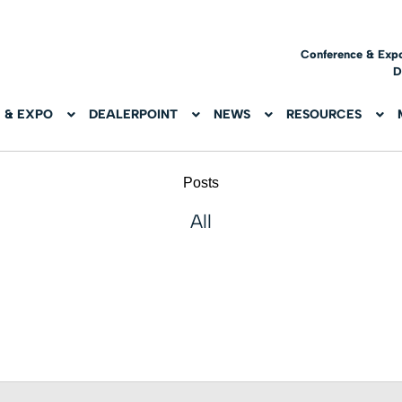
Conference & Exp
D
 & EXPO
DEALERPOINT
NEWS
RESOURCES
Posts
All