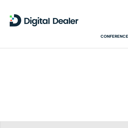
CONFERENCE