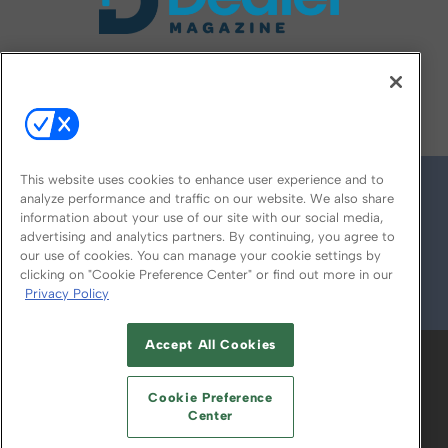
FOLLOW US ON
This website uses cookies to enhance user experience and to
analyze performance and traffic on our website. We also share
information about your use of our site with our social media,
advertising and analytics partners. By continuing, you agree to
our use of cookies. You can manage your cookie settings by
clicking on "Cookie Preference Center" or find out more in our
Privacy Policy
© 2026
Emerald X, LLC.
All Rights Reserved
Accept All Cookies
ABOUT
CAREERS
AUTHORIZED SERVICE
PROVIDERS
EVENT STANDARDS OF
Cookie Preference
CONDUCT
YOUR PRIVACY CHOICES
Center
TERMS OF USE
PRIVACY POLICY