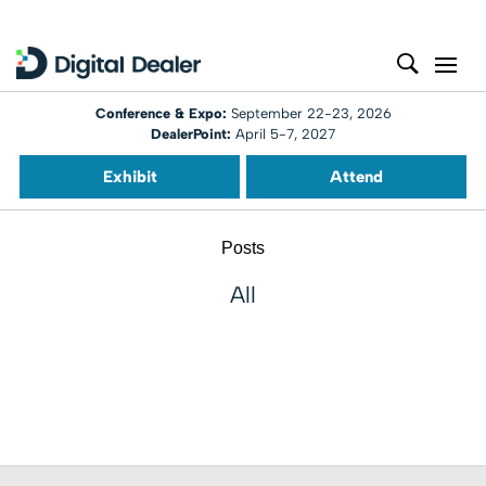
Conference & Expo:
September 22-23, 2026
DealerPoint:
April 5-7, 2027
Exhibit
Attend
Posts
All