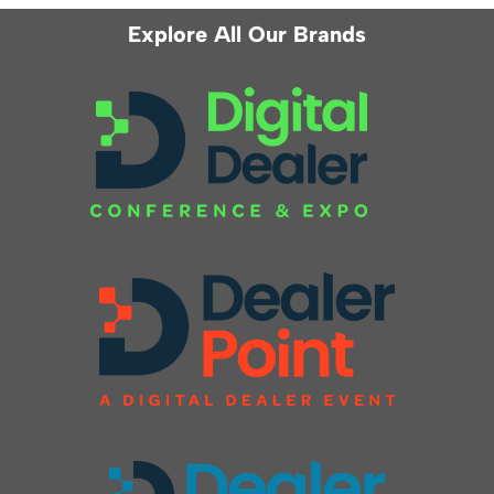
Explore All Our Brands