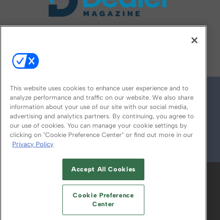
FOLLOW US ON
This website uses cookies to enhance user experience and to
analyze performance and traffic on our website. We also share
information about your use of our site with our social media,
advertising and analytics partners. By continuing, you agree to
our use of cookies. You can manage your cookie settings by
clicking on "Cookie Preference Center" or find out more in our
Privacy Policy
© 2026
Emerald X, LLC.
All Rights Reserved
Accept All Cookies
ABOUT
CAREERS
AUTHORIZED SERVICE
PROVIDERS
EVENT STANDARDS OF
Cookie Preference
CONDUCT
YOUR PRIVACY CHOICES
Center
TERMS OF USE
PRIVACY POLICY