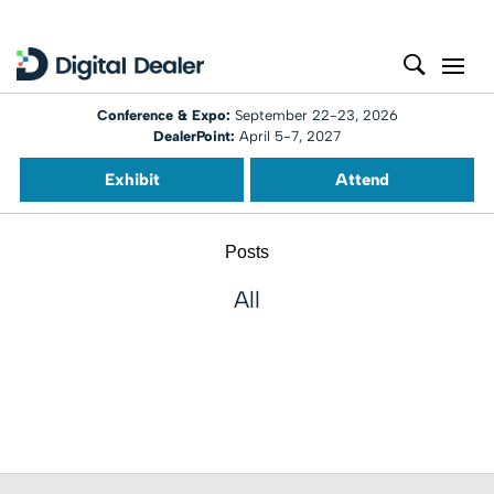
Conference & Expo:
September 22-23, 2026
DealerPoint:
April 5-7, 2027
Exhibit
Attend
Posts
All