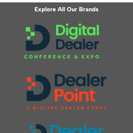
Explore All Our Brands