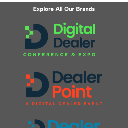
Explore All Our Brands