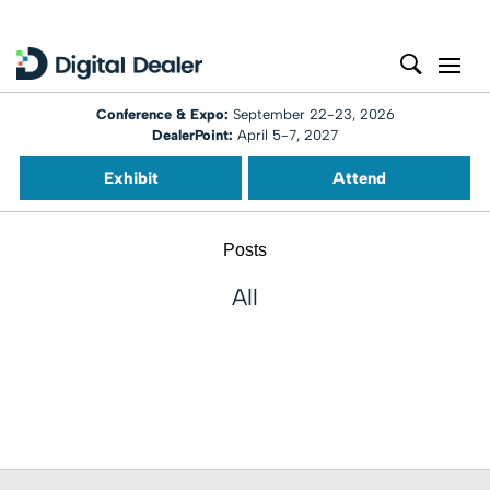
Conference & Expo:
September 22-23, 2026
DealerPoint:
April 5-7, 2027
Exhibit
Attend
Posts
All