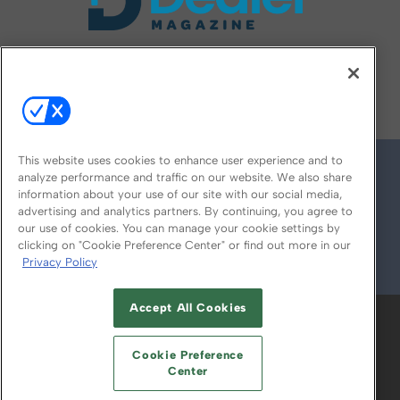
FOLLOW US ON
This website uses cookies to enhance user experience and to
analyze performance and traffic on our website. We also share
information about your use of our site with our social media,
advertising and analytics partners. By continuing, you agree to
our use of cookies. You can manage your cookie settings by
clicking on "Cookie Preference Center" or find out more in our
Privacy Policy
© 2026
Emerald X, LLC.
All Rights Reserved
Accept All Cookies
ABOUT
CAREERS
AUTHORIZED SERVICE
PROVIDERS
EVENT STANDARDS OF
Cookie Preference
CONDUCT
YOUR PRIVACY CHOICES
Center
TERMS OF USE
PRIVACY POLICY