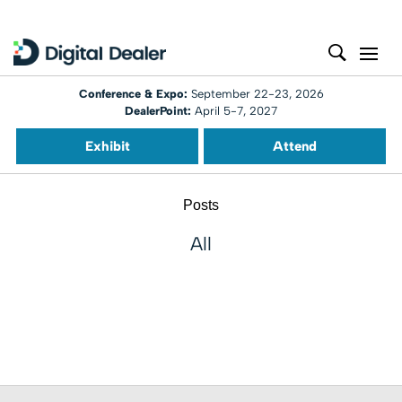
Conference & Expo:
September 22-23, 2026
DealerPoint:
April 5-7, 2027
Exhibit
Attend
Posts
All