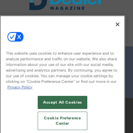
FOLLOW US ON
This website uses cookies to enhance user experience and to
analyze performance and traffic on our website. We also share
information about your use of our site with our social media,
advertising and analytics partners. By continuing, you agree to
our use of cookies. You can manage your cookie settings by
clicking on "Cookie Preference Center" or find out more in our
Privacy Policy
© 2026
Emerald X, LLC.
All Rights Reserved
Accept All Cookies
ABOUT
CAREERS
AUTHORIZED SERVICE
PROVIDERS
EVENT STANDARDS OF
Cookie Preference
CONDUCT
YOUR PRIVACY CHOICES
Center
TERMS OF USE
PRIVACY POLICY