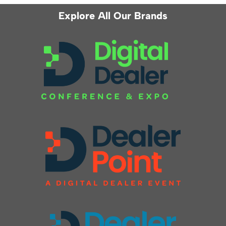
Explore All Our Brands