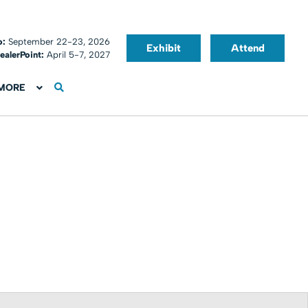
o:
September 22-23, 2026
Exhibit
Attend
ealerPoint:
April 5-7, 2027
MORE