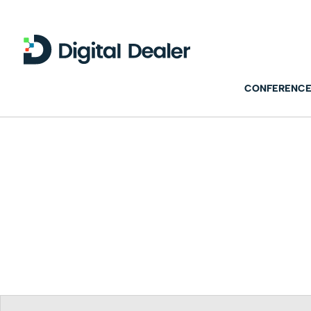
CONFERENCE