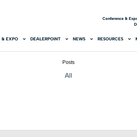
Conference & Exp
D
 & EXPO
DEALERPOINT
NEWS
RESOURCES
Posts
All