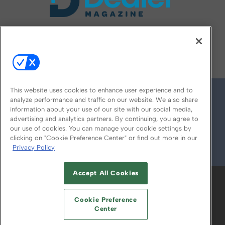
FOLLOW US ON
This website uses cookies to enhance user experience and to
analyze performance and traffic on our website. We also share
information about your use of our site with our social media,
advertising and analytics partners. By continuing, you agree to
our use of cookies. You can manage your cookie settings by
clicking on "Cookie Preference Center" or find out more in our
Privacy Policy
© 2026
Emerald X, LLC.
All Rights Reserved
Accept All Cookies
ABOUT
CAREERS
AUTHORIZED SERVICE
PROVIDERS
EVENT STANDARDS OF
Cookie Preference
CONDUCT
YOUR PRIVACY CHOICES
Center
TERMS OF USE
PRIVACY POLICY