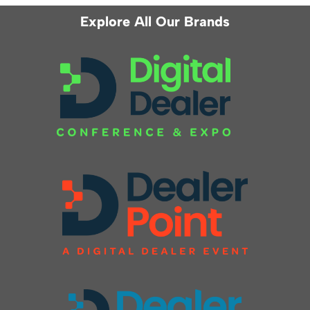
Explore All Our Brands