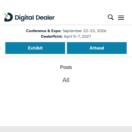
Conference & Expo:
September 22-23, 2026
DealerPoint:
April 5-7, 2027
Exhibit
Attend
Posts
All