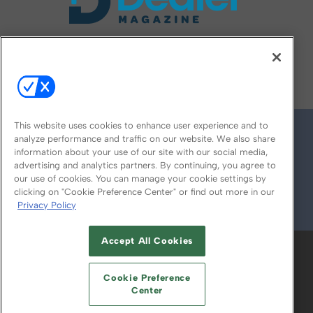
FOLLOW US ON
This website uses cookies to enhance user experience and to
analyze performance and traffic on our website. We also share
information about your use of our site with our social media,
advertising and analytics partners. By continuing, you agree to
our use of cookies. You can manage your cookie settings by
clicking on "Cookie Preference Center" or find out more in our
Privacy Policy
© 2026
Emerald X, LLC.
All Rights Reserved
Accept All Cookies
ABOUT
CAREERS
AUTHORIZED SERVICE
PROVIDERS
EVENT STANDARDS OF
Cookie Preference
CONDUCT
YOUR PRIVACY CHOICES
Center
TERMS OF USE
PRIVACY POLICY