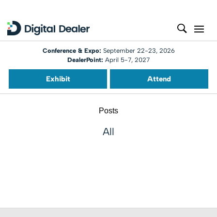
Conference & Expo:
September 22-23, 2026
DealerPoint:
April 5-7, 2027
Exhibit
Attend
Posts
All