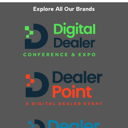
Explore All Our Brands