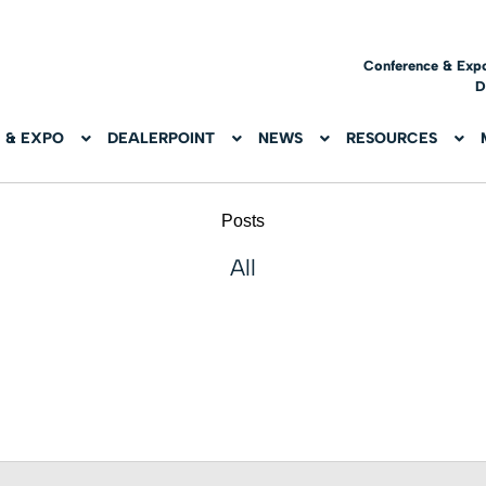
Conference & Exp
D
 & EXPO
DEALERPOINT
NEWS
RESOURCES
Posts
All