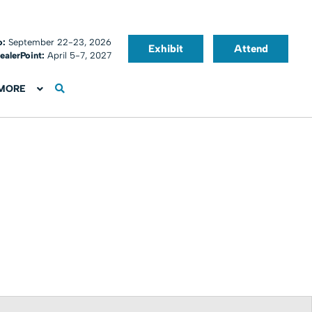
o:
September 22-23, 2026
Exhibit
Attend
ealerPoint:
April 5-7, 2027
MORE