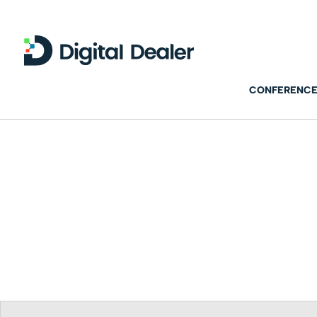
CONFERENCE