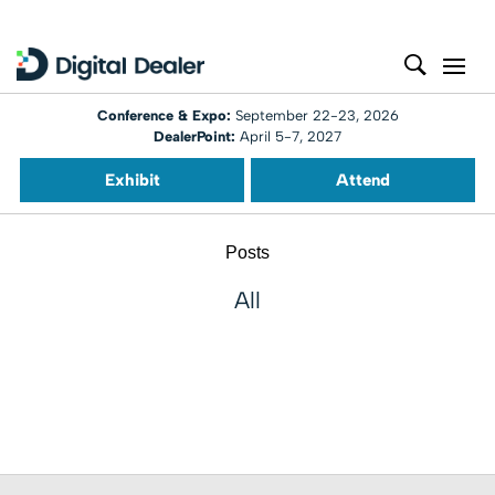
Conference & Expo:
September 22-23, 2026
DealerPoint:
April 5-7, 2027
Exhibit
Attend
Posts
All