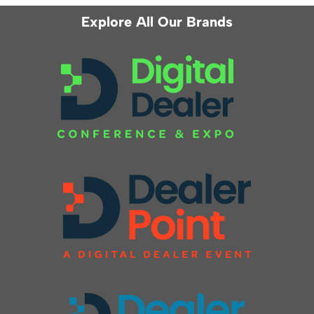
Explore All Our Brands