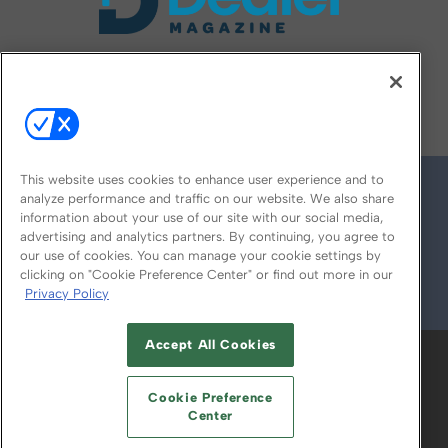
FOLLOW US ON
This website uses cookies to enhance user experience and to
analyze performance and traffic on our website. We also share
information about your use of our site with our social media,
advertising and analytics partners. By continuing, you agree to
our use of cookies. You can manage your cookie settings by
clicking on "Cookie Preference Center" or find out more in our
Privacy Policy
© 2026
Emerald X, LLC.
All Rights Reserved
Accept All Cookies
ABOUT
CAREERS
AUTHORIZED SERVICE
PROVIDERS
EVENT STANDARDS OF
Cookie Preference
CONDUCT
YOUR PRIVACY CHOICES
Center
TERMS OF USE
PRIVACY POLICY