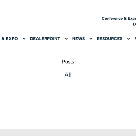
Conference & Exp
D
 & EXPO
DEALERPOINT
NEWS
RESOURCES
Posts
All