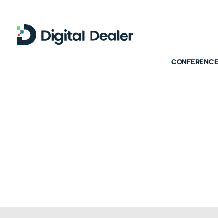
CONFERENCE