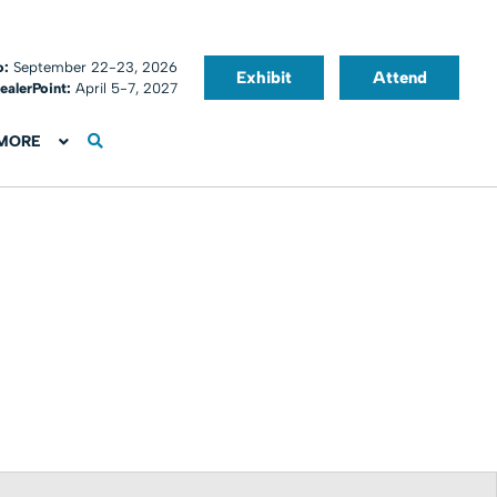
o:
September 22-23, 2026
Exhibit
Attend
ealerPoint:
April 5-7, 2027
MORE