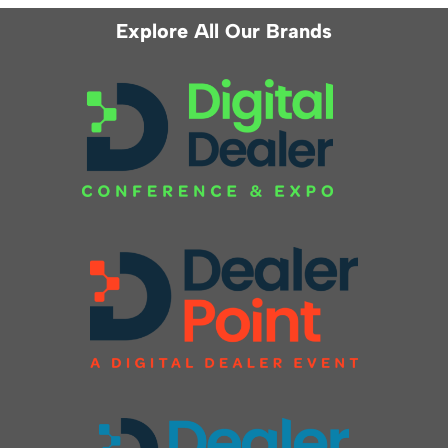
Explore All Our Brands