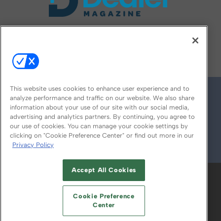
FOLLOW US ON
This website uses cookies to enhance user experience and to
analyze performance and traffic on our website. We also share
information about your use of our site with our social media,
advertising and analytics partners. By continuing, you agree to
our use of cookies. You can manage your cookie settings by
clicking on "Cookie Preference Center" or find out more in our
Privacy Policy
© 2026
Emerald X, LLC.
All Rights Reserved
Accept All Cookies
ABOUT
CAREERS
AUTHORIZED SERVICE
PROVIDERS
EVENT STANDARDS OF
Cookie Preference
CONDUCT
YOUR PRIVACY CHOICES
Center
TERMS OF USE
PRIVACY POLICY