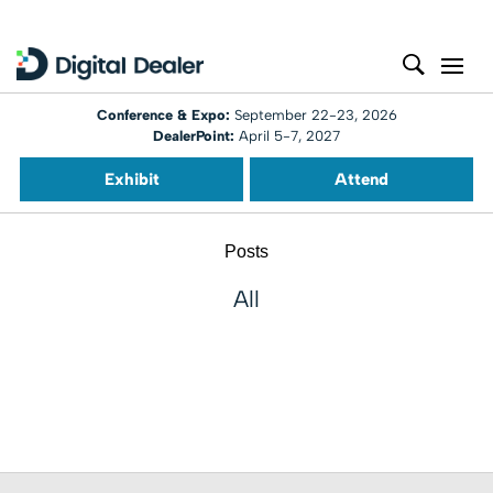
Conference & Expo:
September 22-23, 2026
DealerPoint:
April 5-7, 2027
Exhibit
Attend
Posts
All