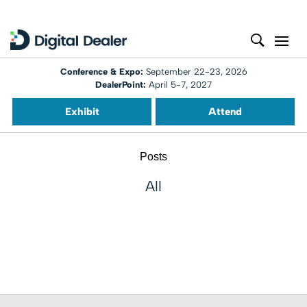
Conference & Expo:
September 22-23, 2026
DealerPoint:
April 5-7, 2027
Exhibit
Attend
Posts
All