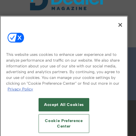
FOLLOW US ON
This website uses cookies to enhance user experience and to
analyze performance and traffic on our website. We also share
information about your use of our site with our social media,
advertising and analytics partners. By continuing, you agree to
our use of cookies. You can manage your cookie settings by
clicking on "Cookie Preference Center" or find out more in our
Privacy Policy
© 2026
Emerald X, LLC.
All Rights Reserved
Accept All Cookies
ABOUT
CAREERS
AUTHORIZED SERVICE
PROVIDERS
EVENT STANDARDS OF
Cookie Preference
CONDUCT
YOUR PRIVACY CHOICES
Center
TERMS OF USE
PRIVACY POLICY