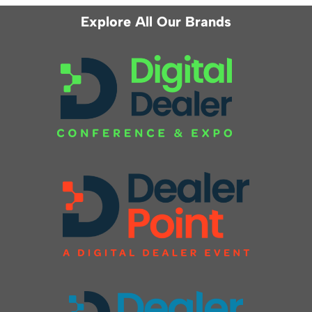
Explore All Our Brands