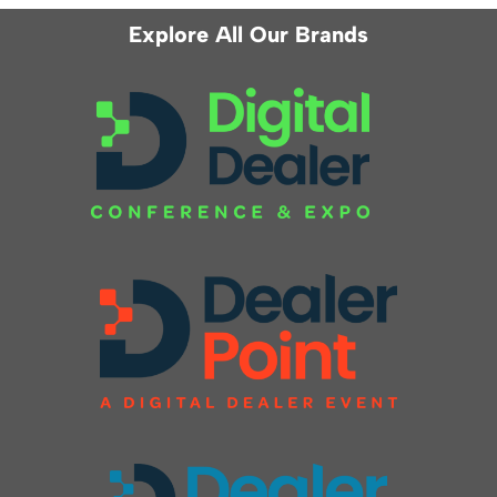
Explore All Our Brands