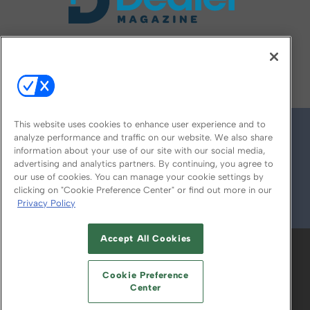
FOLLOW US ON
This website uses cookies to enhance user experience and to
analyze performance and traffic on our website. We also share
information about your use of our site with our social media,
advertising and analytics partners. By continuing, you agree to
our use of cookies. You can manage your cookie settings by
clicking on "Cookie Preference Center" or find out more in our
Privacy Policy
© 2026
Emerald X, LLC.
All Rights Reserved
Accept All Cookies
ABOUT
CAREERS
AUTHORIZED SERVICE
PROVIDERS
EVENT STANDARDS OF
Cookie Preference
CONDUCT
YOUR PRIVACY CHOICES
Center
TERMS OF USE
PRIVACY POLICY