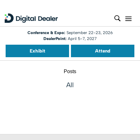
Conference & Expo:
September 22-23, 2026
DealerPoint:
April 5-7, 2027
Exhibit
Attend
Posts
All