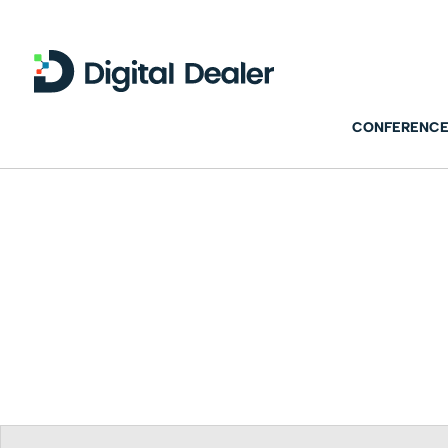
CONFERENCE