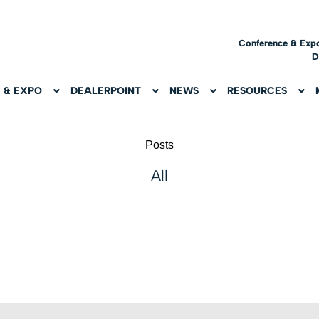
Conference & Exp
D
 & EXPO
DEALERPOINT
NEWS
RESOURCES
Posts
All