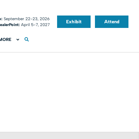
o:
September 22-23, 2026
Exhibit
Attend
ealerPoint:
April 5-7, 2027
MORE