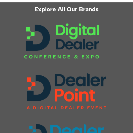
Explore All Our Brands