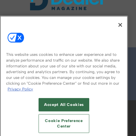
FOLLOW US ON
This website uses cookies to enhance user experience and to
analyze performance and traffic on our website. We also share
information about your use of our site with our social media,
advertising and analytics partners. By continuing, you agree to
our use of cookies. You can manage your cookie settings by
clicking on "Cookie Preference Center" or find out more in our
Privacy Policy
© 2026
Emerald X, LLC.
All Rights Reserved
Accept All Cookies
ABOUT
CAREERS
AUTHORIZED SERVICE
PROVIDERS
EVENT STANDARDS OF
Cookie Preference
CONDUCT
YOUR PRIVACY CHOICES
Center
TERMS OF USE
PRIVACY POLICY