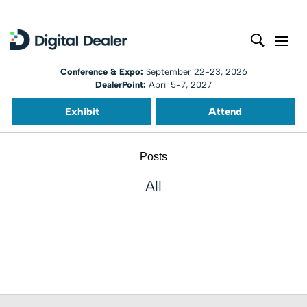
Conference & Expo:
September 22-23, 2026
DealerPoint:
April 5-7, 2027
Exhibit
Attend
Posts
All