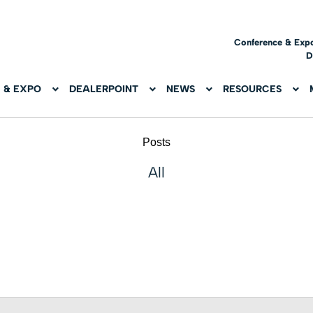
Conference & Exp
D
 & EXPO
DEALERPOINT
NEWS
RESOURCES
Posts
All