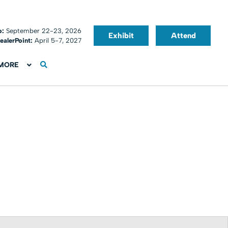
o:
September 22-23, 2026
Exhibit
Attend
ealerPoint:
April 5-7, 2027
MORE