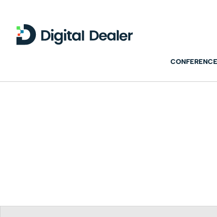
CONFERENCE