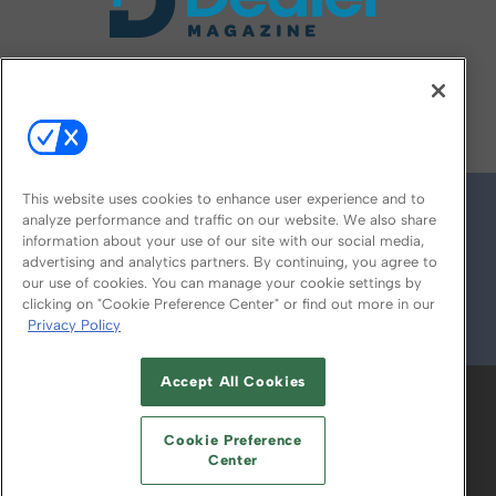
FOLLOW US ON
This website uses cookies to enhance user experience and to
analyze performance and traffic on our website. We also share
information about your use of our site with our social media,
advertising and analytics partners. By continuing, you agree to
our use of cookies. You can manage your cookie settings by
clicking on "Cookie Preference Center" or find out more in our
Privacy Policy
© 2026
Emerald X, LLC.
All Rights Reserved
Accept All Cookies
ABOUT
CAREERS
AUTHORIZED SERVICE
PROVIDERS
EVENT STANDARDS OF
Cookie Preference
CONDUCT
YOUR PRIVACY CHOICES
Center
TERMS OF USE
PRIVACY POLICY