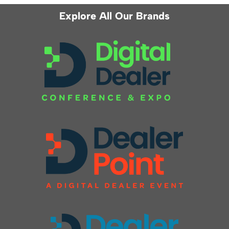
Explore All Our Brands