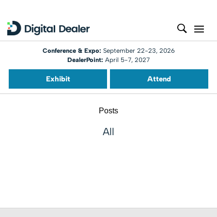
Conference & Expo:
September 22-23, 2026
DealerPoint:
April 5-7, 2027
Exhibit
Attend
Posts
All