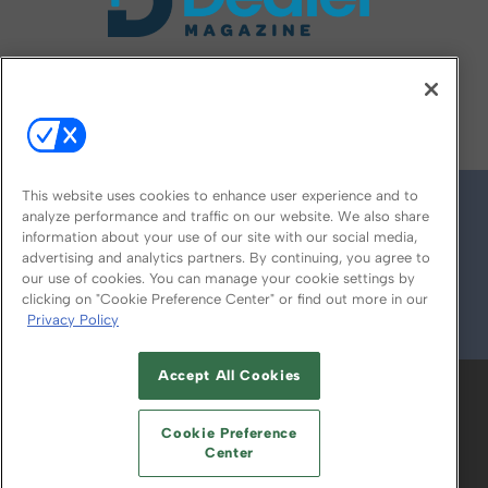
FOLLOW US ON
This website uses cookies to enhance user experience and to
analyze performance and traffic on our website. We also share
information about your use of our site with our social media,
advertising and analytics partners. By continuing, you agree to
our use of cookies. You can manage your cookie settings by
clicking on "Cookie Preference Center" or find out more in our
Privacy Policy
© 2026
Emerald X, LLC.
All Rights Reserved
Accept All Cookies
ABOUT
CAREERS
AUTHORIZED SERVICE
PROVIDERS
EVENT STANDARDS OF
Cookie Preference
CONDUCT
YOUR PRIVACY CHOICES
Center
TERMS OF USE
PRIVACY POLICY