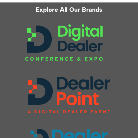
Explore All Our Brands