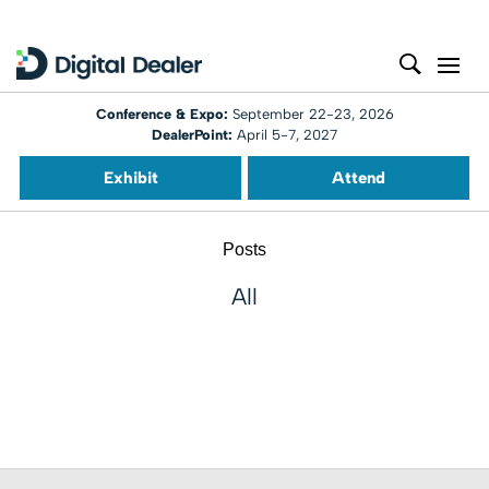
Conference & Expo:
September 22-23, 2026
DealerPoint:
April 5-7, 2027
Exhibit
Attend
Posts
All