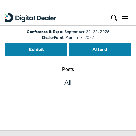
Conference & Expo:
September 22-23, 2026
DealerPoint:
April 5-7, 2027
Exhibit
Attend
Posts
All