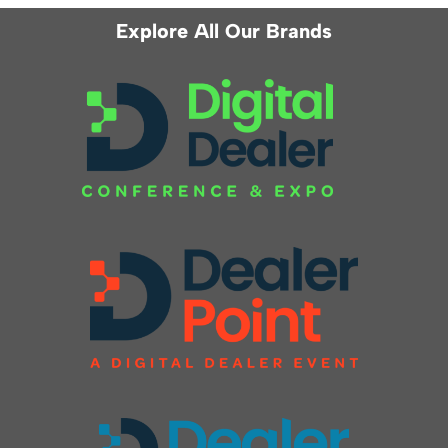
Explore All Our Brands