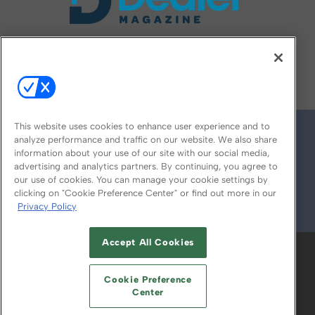
FOLLOW US ON
This website uses cookies to enhance user experience and to
analyze performance and traffic on our website. We also share
information about your use of our site with our social media,
advertising and analytics partners. By continuing, you agree to
our use of cookies. You can manage your cookie settings by
clicking on "Cookie Preference Center" or find out more in our
Privacy Policy
© 2026
Emerald X, LLC.
All Rights Reserved
Accept All Cookies
ABOUT
CAREERS
AUTHORIZED SERVICE
PROVIDERS
EVENT STANDARDS OF
Cookie Preference
CONDUCT
YOUR PRIVACY CHOICES
Center
TERMS OF USE
PRIVACY POLICY