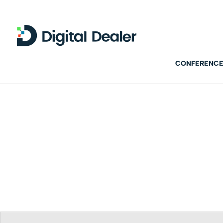
CONFERENCE