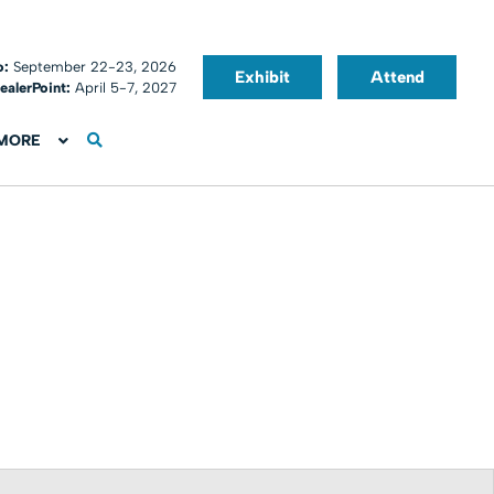
o:
September 22-23, 2026
Exhibit
Attend
ealerPoint:
April 5-7, 2027
MORE