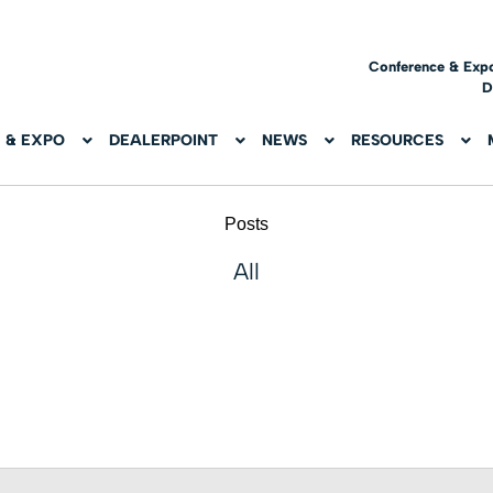
Conference & Exp
D
 & EXPO
DEALERPOINT
NEWS
RESOURCES
Posts
All