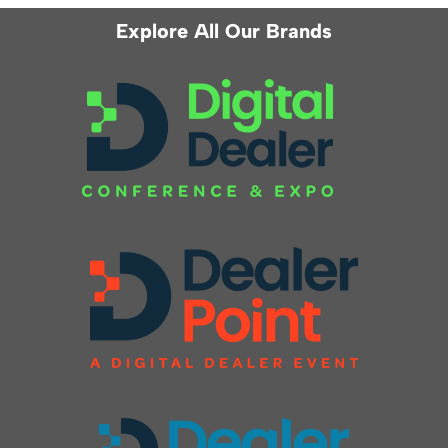
Explore All Our Brands