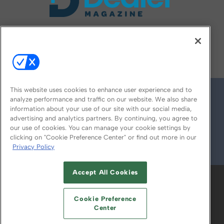
FOLLOW US ON
This website uses cookies to enhance user experience and to
analyze performance and traffic on our website. We also share
information about your use of our site with our social media,
advertising and analytics partners. By continuing, you agree to
our use of cookies. You can manage your cookie settings by
clicking on "Cookie Preference Center" or find out more in our
Privacy Policy
© 2026
Emerald X, LLC.
All Rights Reserved
Accept All Cookies
ABOUT
CAREERS
AUTHORIZED SERVICE
PROVIDERS
EVENT STANDARDS OF
Cookie Preference
CONDUCT
YOUR PRIVACY CHOICES
Center
TERMS OF USE
PRIVACY POLICY