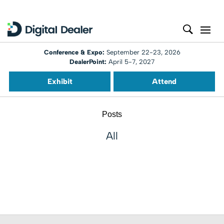
Conference & Expo:
September 22-23, 2026
DealerPoint:
April 5-7, 2027
Exhibit
Attend
Posts
All