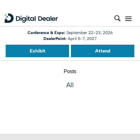
Conference & Expo:
September 22-23, 2026
DealerPoint:
April 5-7, 2027
Exhibit
Attend
Posts
All