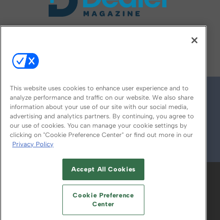
FOLLOW US ON
This website uses cookies to enhance user experience and to
analyze performance and traffic on our website. We also share
information about your use of our site with our social media,
advertising and analytics partners. By continuing, you agree to
our use of cookies. You can manage your cookie settings by
clicking on "Cookie Preference Center" or find out more in our
Privacy Policy
© 2026
Emerald X, LLC.
All Rights Reserved
Accept All Cookies
ABOUT
CAREERS
AUTHORIZED SERVICE
PROVIDERS
EVENT STANDARDS OF
Cookie Preference
CONDUCT
YOUR PRIVACY CHOICES
Center
TERMS OF USE
PRIVACY POLICY