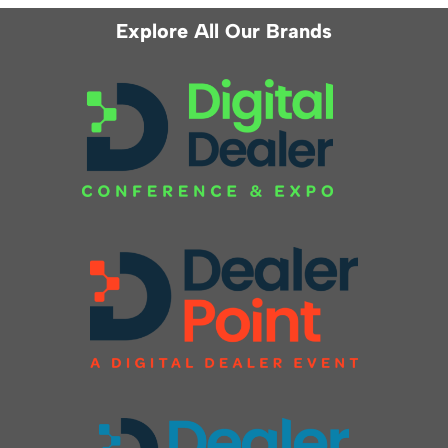
Explore All Our Brands