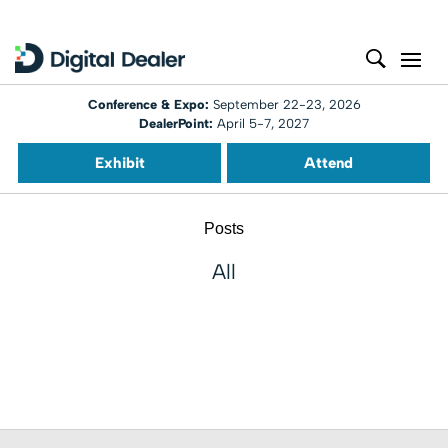
Conference & Expo:
September 22-23, 2026
DealerPoint:
April 5-7, 2027
Exhibit
Attend
Posts
All