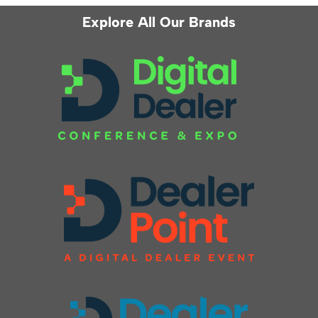
Explore All Our Brands