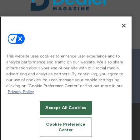
FOLLOW US ON
This website uses cookies to enhance user experience and to
analyze performance and traffic on our website. We also share
information about your use of our site with our social media,
advertising and analytics partners. By continuing, you agree to
our use of cookies. You can manage your cookie settings by
clicking on "Cookie Preference Center" or find out more in our
Privacy Policy
© 2026
Emerald X, LLC.
All Rights Reserved
Accept All Cookies
ABOUT
CAREERS
AUTHORIZED SERVICE
PROVIDERS
EVENT STANDARDS OF
Cookie Preference
CONDUCT
YOUR PRIVACY CHOICES
Center
TERMS OF USE
PRIVACY POLICY