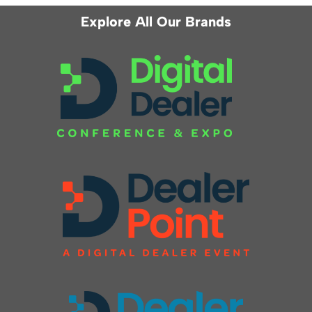
Explore All Our Brands