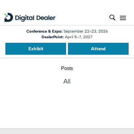
Conference & Expo:
September 22-23, 2026
DealerPoint:
April 5-7, 2027
Exhibit
Attend
Posts
All