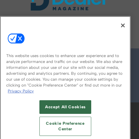
FOLLOW US ON
This website uses cookies to enhance user experience and to
analyze performance and traffic on our website. We also share
information about your use of our site with our social media,
advertising and analytics partners. By continuing, you agree to
our use of cookies. You can manage your cookie settings by
clicking on "Cookie Preference Center" or find out more in our
Privacy Policy
© 2026
Emerald X, LLC.
All Rights Reserved
Accept All Cookies
ABOUT
CAREERS
AUTHORIZED SERVICE
PROVIDERS
EVENT STANDARDS OF
Cookie Preference
CONDUCT
YOUR PRIVACY CHOICES
Center
TERMS OF USE
PRIVACY POLICY