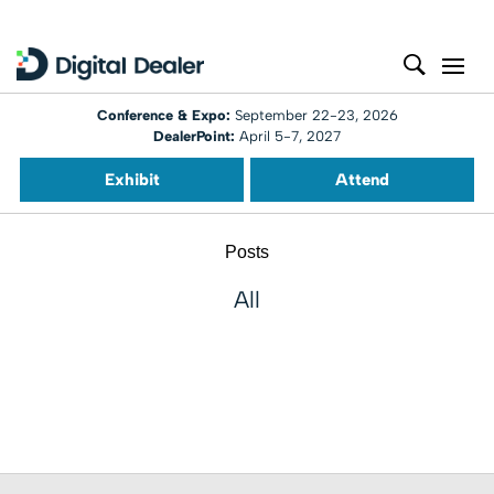
Conference & Expo:
September 22-23, 2026
DealerPoint:
April 5-7, 2027
Exhibit
Attend
Posts
All