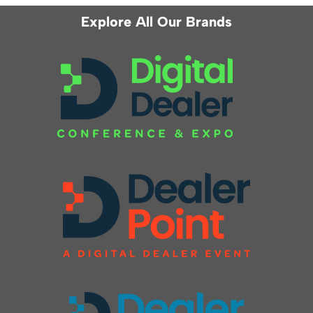
Explore All Our Brands