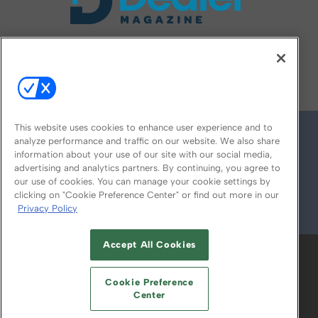
FOLLOW US ON
This website uses cookies to enhance user experience and to
analyze performance and traffic on our website. We also share
information about your use of our site with our social media,
advertising and analytics partners. By continuing, you agree to
our use of cookies. You can manage your cookie settings by
clicking on "Cookie Preference Center" or find out more in our
Privacy Policy
© 2026
Emerald X, LLC.
All Rights Reserved
Accept All Cookies
ABOUT
CAREERS
AUTHORIZED SERVICE
PROVIDERS
EVENT STANDARDS OF
Cookie Preference
CONDUCT
YOUR PRIVACY CHOICES
Center
TERMS OF USE
PRIVACY POLICY