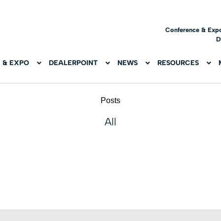
Conference & Exp
D
 & EXPO
DEALERPOINT
NEWS
RESOURCES
Posts
All