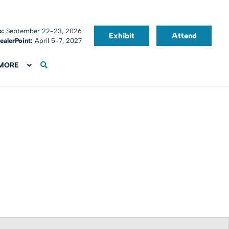
o:
September 22-23, 2026
Exhibit
Attend
ealerPoint:
April 5-7, 2027
MORE