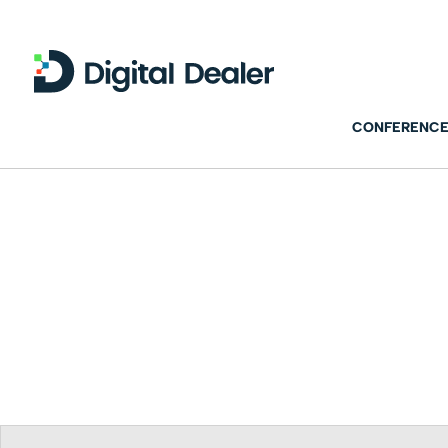
CONFERENCE