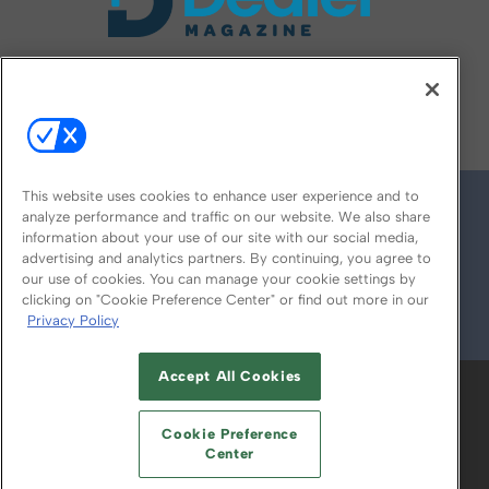
FOLLOW US ON
This website uses cookies to enhance user experience and to
analyze performance and traffic on our website. We also share
information about your use of our site with our social media,
advertising and analytics partners. By continuing, you agree to
our use of cookies. You can manage your cookie settings by
clicking on "Cookie Preference Center" or find out more in our
Privacy Policy
© 2026
Emerald X, LLC.
All Rights Reserved
Accept All Cookies
ABOUT
CAREERS
AUTHORIZED SERVICE
PROVIDERS
EVENT STANDARDS OF
Cookie Preference
CONDUCT
YOUR PRIVACY CHOICES
Center
TERMS OF USE
PRIVACY POLICY