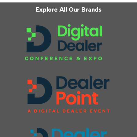
Explore All Our Brands