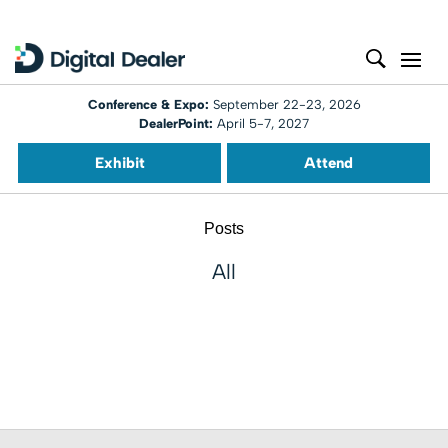
Conference & Expo:
September 22-23, 2026
DealerPoint:
April 5-7, 2027
Exhibit
Attend
Posts
All