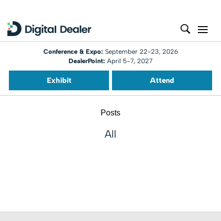
Conference & Expo:
September 22-23, 2026
DealerPoint:
April 5-7, 2027
Exhibit
Attend
Posts
All