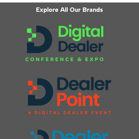
Explore All Our Brands