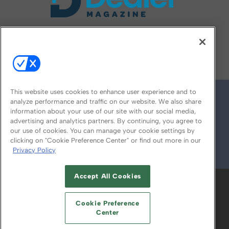
FOLLOW US ON
This website uses cookies to enhance user experience and to
analyze performance and traffic on our website. We also share
information about your use of our site with our social media,
advertising and analytics partners. By continuing, you agree to
our use of cookies. You can manage your cookie settings by
clicking on "Cookie Preference Center" or find out more in our
Privacy Policy
© 2026
Emerald X, LLC.
All Rights Reserved
Accept All Cookies
ABOUT
CAREERS
AUTHORIZED SERVICE
PROVIDERS
EVENT STANDARDS OF
Cookie Preference
CONDUCT
YOUR PRIVACY CHOICES
Center
TERMS OF USE
PRIVACY POLICY